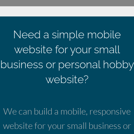
Need a simple mobile
website for your small
business or personal hobby
website?
We can build a mobile, responsive
website for your small business or