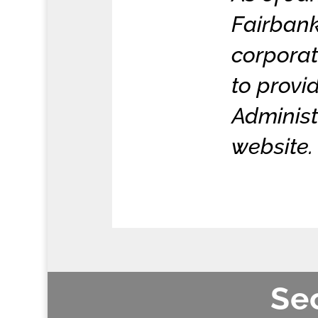
Fairbank
corporat
to prov
Administ
website.
Sec