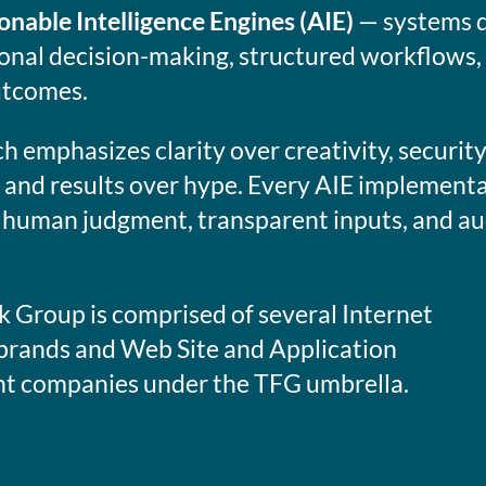
onable Intelligence Engines (AIE)
— systems d
ional decision-making, structured workflows,
utcomes.
 emphasizes clarity over creativity, securit
 and results over hype. Every AIE implementa
 human judgment, transparent inputs, and au
 Group is comprised of several Internet
brands and Web Site and Application
 companies under the TFG umbrella.