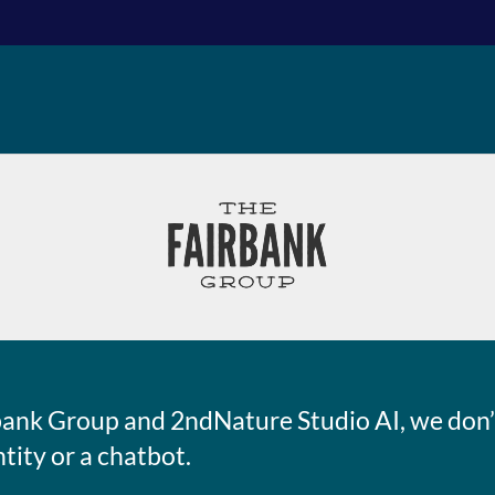
bank Group and 2ndNature Studio AI, we don’t
ntity or a chatbot.