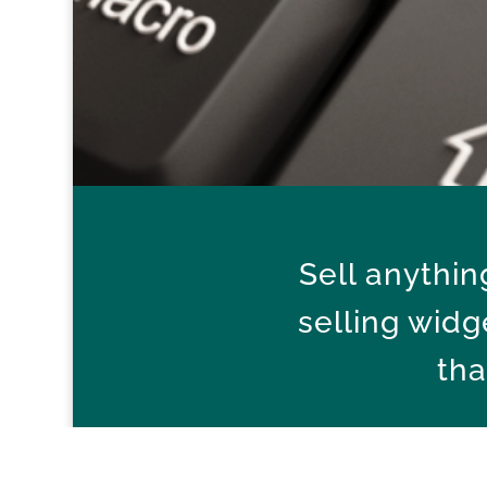
Sell anythi
selling widg
tha