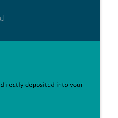
ed
directly deposited into your