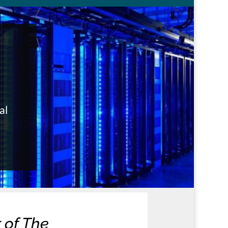
al
 of The