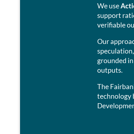
We use
Acti
support rat
verifiable o
Our approach
speculation,
grounded in
outputs.
The Fairbank
technology 
Development