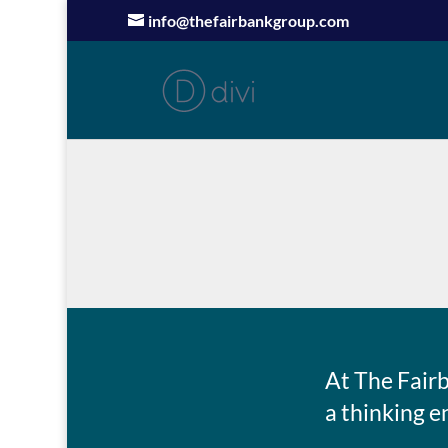
info@thefairbankgroup.com
At The Fair
a thinking e