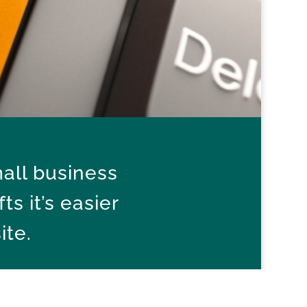
all business
s it’s easier
ite.