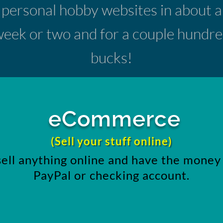
personal hobby websites in about a
eek or two and for a couple hundr
bucks!
eCommerce
(Sell your stuff online)
sell anything online and have the money 
PayPal or checking account.