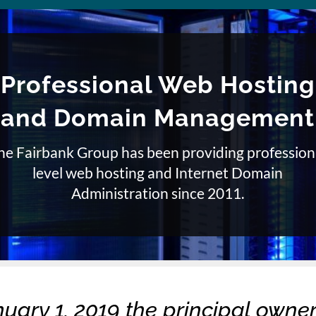
Professional Web Hosting
and Domain Management
he Fairbank Group has been providing profession
level web hosting and Internet Domain
Administration since 2011.
nuary 1, 2019 the principal owner