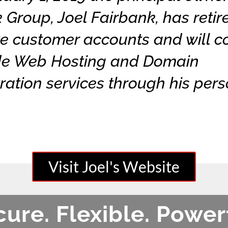
 Group, Joel Fairbank, has retire
e customer accounts and will c
ide Web Hosting and Domain
ration services through his per
Please visit my website soon!
Visit Joel's Website
ure. Flexible. Power