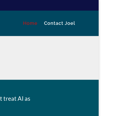
Home
Contact Joel
 treat AI as