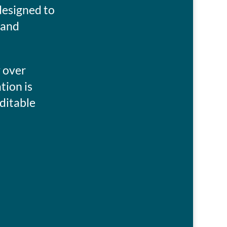
esigned to
 and
y over
tion is
ditable