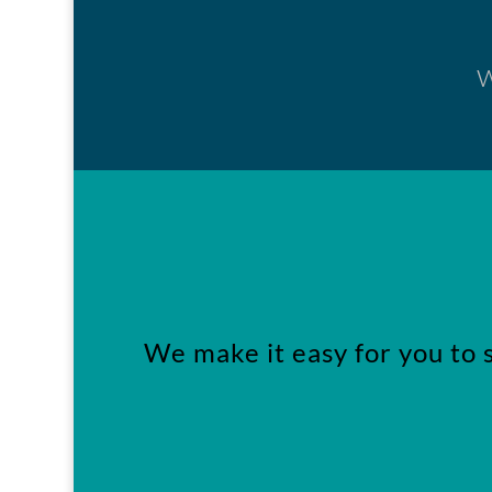
w
We make it easy for you to 