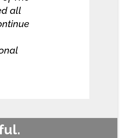
d all
ontinue
sonal
ful.