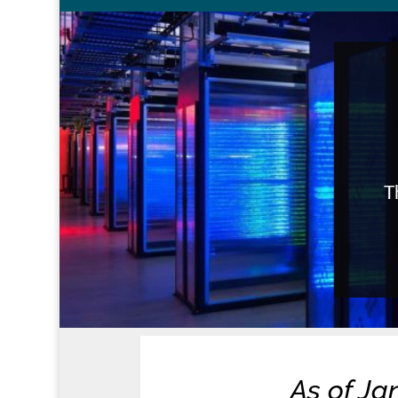
T
As of Ja