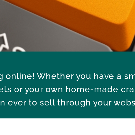
ng online! Whether you have a sm
ets or your own home-made craft
n ever to sell through your webs